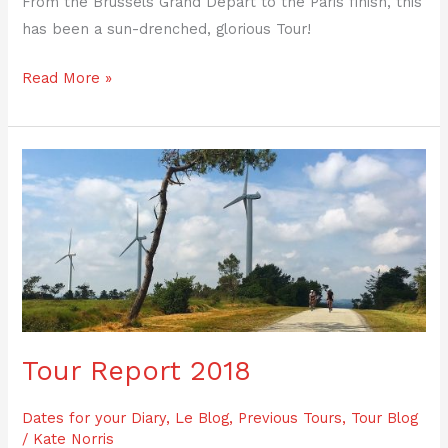
From the Brussels Grand Depart to the Paris finish, this
has been a sun-drenched, glorious Tour!
Read More »
Tour
Report
2018
Tour Report 2018
Dates for your Diary
,
Le Blog
,
Previous Tours
,
Tour Blog
/
Kate Norris