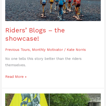
showcase!
Riders’ Blogs – the
showcase!
Previous Tours
,
Monthly Motivator
/
Kate Norris
No one tells this story better than the riders
themselves.
Read More »
Tour
Report