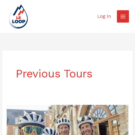
Skip
to
Log In
content
Previous Tours
Tour
Report
2025