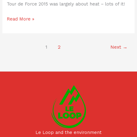
Tour de Force 2015 was largely about heat – lots of it!
Read More »
1
2
Next
→
Le Loop and the environment