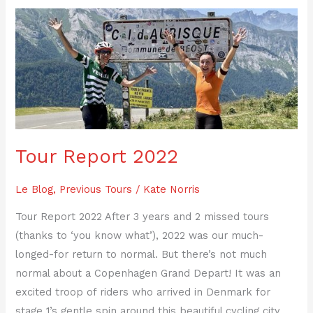
Tour
Report
2022
Tour Report 2022
Le Blog
,
Previous Tours
/
Kate Norris
Tour Report 2022 After 3 years and 2 missed tours
(thanks to ‘you know what’), 2022 was our much-
longed-for return to normal. But there’s not much
normal about a Copenhagen Grand Depart! It was an
excited troop of riders who arrived in Denmark for
stage 1’s gentle spin around this beautiful cycling city,