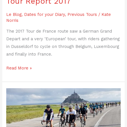
Tour Report 2017
Le Blog
,
Dates for your Diary
,
Previous Tours
/
Kate
Norris
The 2017 Tour de France route saw a German Grand
Depart and a very ‘European’ tour, with riders gathering
in Dusseldorf to cycle on through Belgium, Luxembourg
and finally into France.
Read More »
Tour
Report
2016