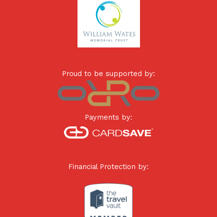
Proud to be supported by:
Payments by:
Financial Protection by: