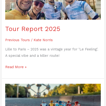
Tour Report 2025
Previous Tours
/
Kate Norris
Lille to Paris – 2025 was a vintage year for ‘Le Feeling’.
A special vibe and a killer route!
Read More »
Riders’
Blogs
–
the