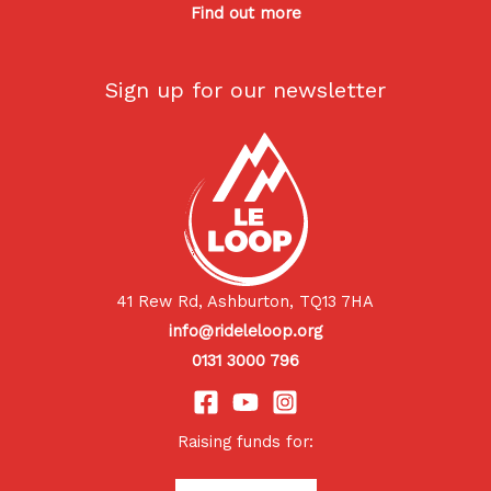
Find out more
Sign up for our newsletter
41 Rew Rd, Ashburton, TQ13 7HA
info@rideleloop.org
0131 3000 796
Raising funds for: