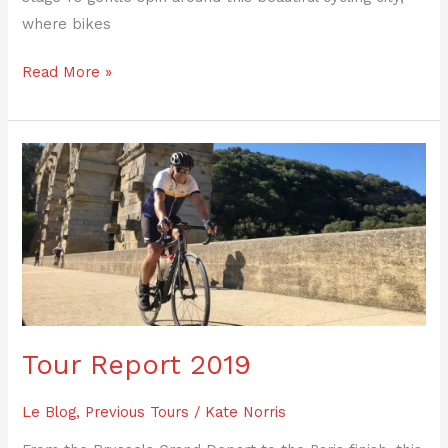
where bikes
Read More »
Tour
Report
2019
Tour Report 2019
Le Blog
,
Previous Tours
/
Kate Norris