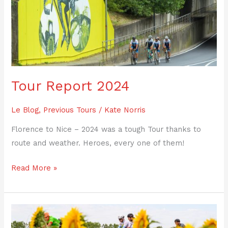
2024
Tour Report 2024
Le Blog
,
Previous Tours
/
Kate Norris
Florence to Nice – 2024 was a tough Tour thanks to
route and weather. Heroes, every one of them!
Read More »
Tour
Report