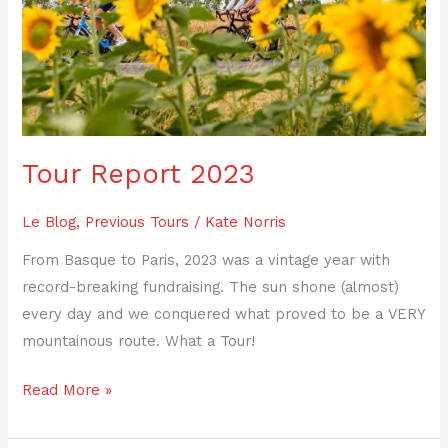
2023
Tour Report 2023
Le Blog
,
Previous Tours
/
Kate Norris
From Basque to Paris, 2023 was a vintage year with
record-breaking fundraising. The sun shone (almost)
every day and we conquered what proved to be a VERY
mountainous route. What a Tour!
Read More »