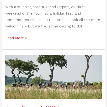
With a stunning coastal Grand Depart, our first
weekend of the Tour had a holiday feel, and
temperatures that made that Atlantic look all the more
welcoming – but we had some cycling to do!
Read More »
Tour
Report
2017