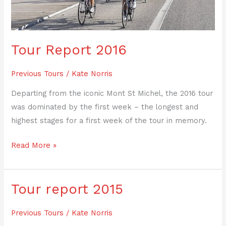
Tour Report 2016
Previous Tours
/
Kate Norris
Departing from the iconic Mont St Michel, the 2016 tour
was dominated by the first week – the longest and
highest stages for a first week of the tour in memory.
Read More »
Tour report 2015
Tour
report
Previous Tours
/
Kate Norris
2015