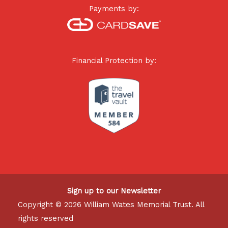
Payments by:
Financial Protection by:
Sign up to our Newsletter
Copyright © 2026 William Wates Memorial Trust. All
rights reserved