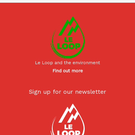
Le Loop and the environment
Find out more
Sign up for our newsletter