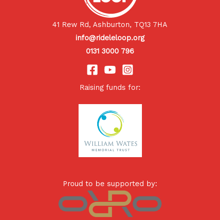
41 Rew Rd, Ashburton, TQ13 7HA
info@rideleloop.org
0131 3000 796
Raising funds for:
Proud to be supported by: