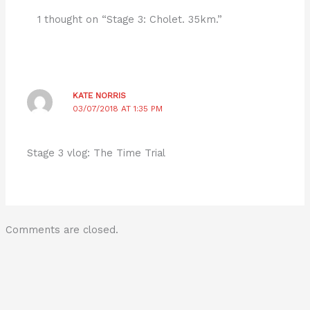
1 thought on “Stage 3: Cholet. 35km.”
KATE NORRIS
03/07/2018 AT 1:35 PM
Stage 3 vlog: The Time Trial
Comments are closed.