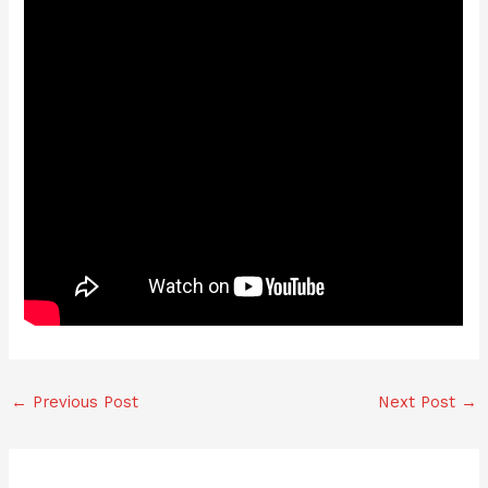
←
Previous Post
Next Post
→