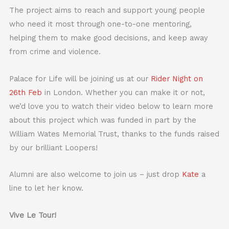
The project aims to reach and support young people
who need it most through one-to-one mentoring,
helping them to make good decisions, and keep away
from crime and violence.
Palace for Life will be joining us at our
Rider Night on
26th Feb
in London. Whether you can make it or not,
we’d love you to watch their video below to learn more
about this project which was funded in part by the
William Wates Memorial Trust, thanks to the funds raised
by our brilliant Loopers!
Alumni are also welcome to join us – just drop
Kate
a
line to let her know.
Vive Le Tour!