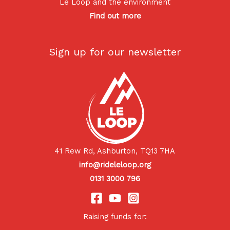
Le Loop and the environment
Find out more
Sign up for our newsletter
41 Rew Rd, Ashburton, TQ13 7HA
info@rideleloop.org
0131 3000 796
Raising funds for: