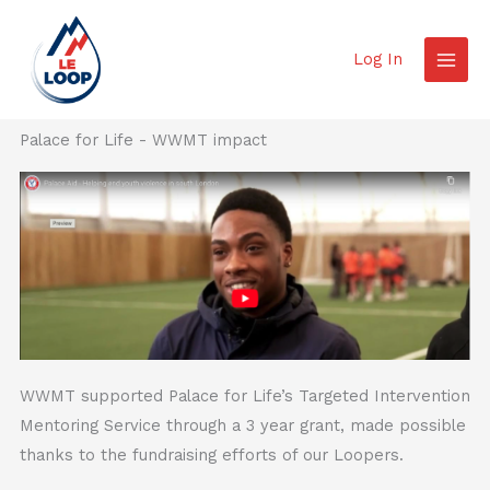
Skip
to
Log In
content
Palace for Life - WWMT impact
WWMT supported Palace for Life’s Targeted Intervention
Mentoring Service through a 3 year grant, made possible
thanks to the fundraising efforts of our Loopers.