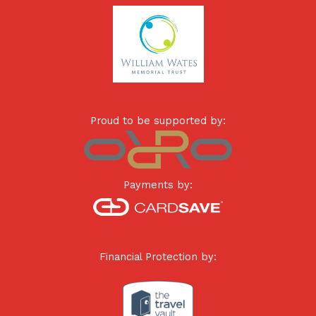
Proud to be supported by:
Payments by:
Financial Protection by: