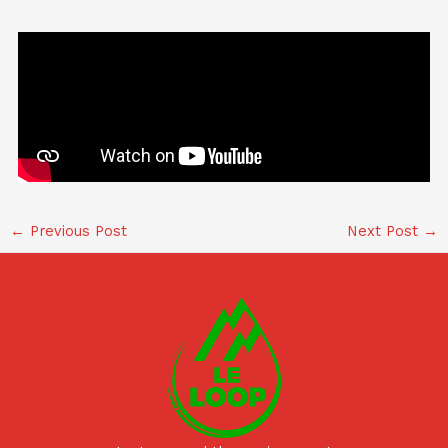
←
Previous Post
Next Post
→