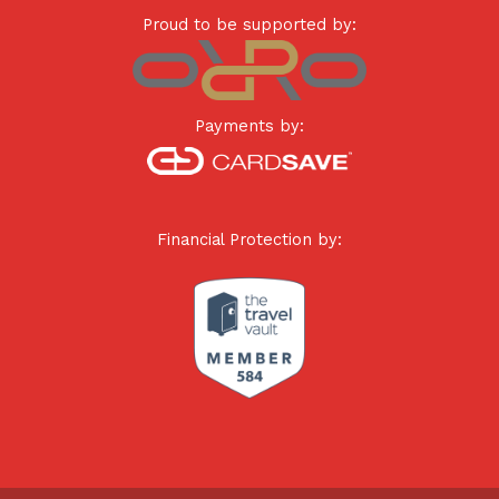
Proud to be supported by:
Payments by:
Financial Protection by: