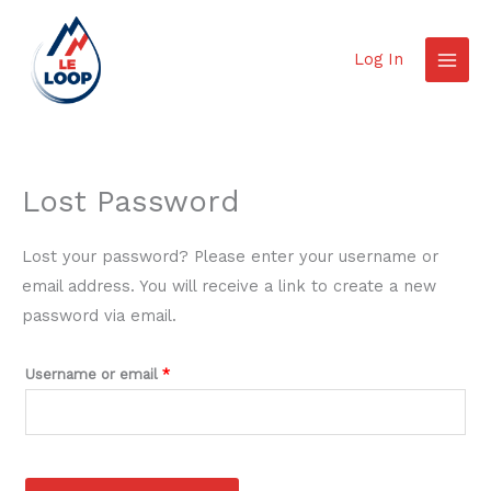
Skip
to
Log In
content
Lost Password
Required
Lost your password? Please enter your username or
email address. You will receive a link to create a new
password via email.
Username or email
*