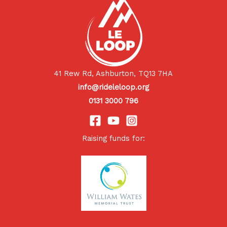
41 Rew Rd, Ashburton, TQ13 7HA
info@rideleloop.org
0131 3000 796
Raising funds for: