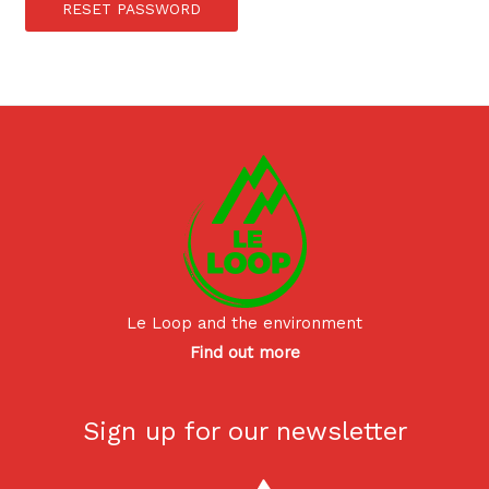
RESET PASSWORD
Le Loop and the environment
Find out more
Sign up for our newsletter