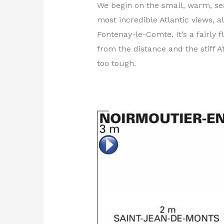
We begin on the small, warm, seas
most incredible Atlantic views, a
Fontenay-le-Comte. It’s a fairly
from the distance and the stiff A
too tough.