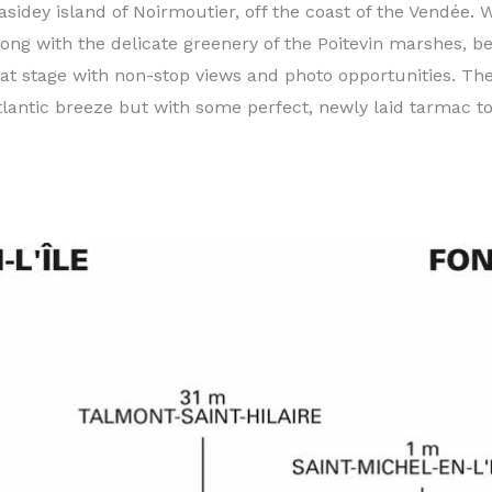
idey island of Noirmoutier, off the coast of the Vendée. We
long with the delicate greenery of the Poitevin marshes, b
 flat stage with non-stop views and photo opportunities. T
tlantic breeze but with some perfect, newly laid tarmac to