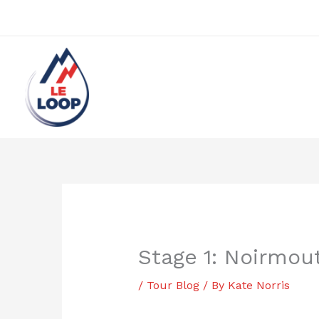
Skip
to
content
Stage 1: Noirmou
/
Tour Blog
/ By
Kate Norris