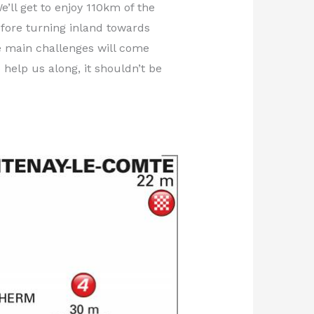
’ll get to enjoy 110km of the
efore turning inland towards
he main challenges will come
 help us along, it shouldn’t be