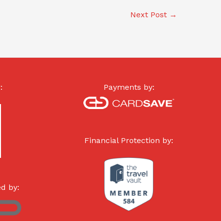
Next Post
→
:
Payments by:
Financial Protection by:
d by: