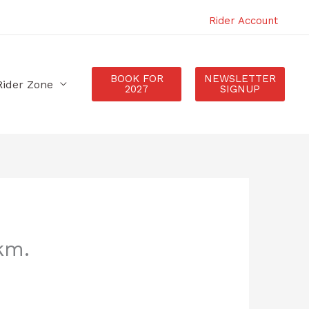
Rider Account
BOOK FOR
NEWSLETTER
Rider Zone
2027
SIGNUP
km.