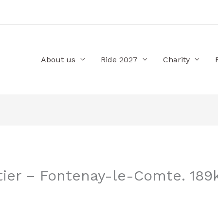
About us
Ride 2027
Charity
tier – Fontenay-le-Comte. 189