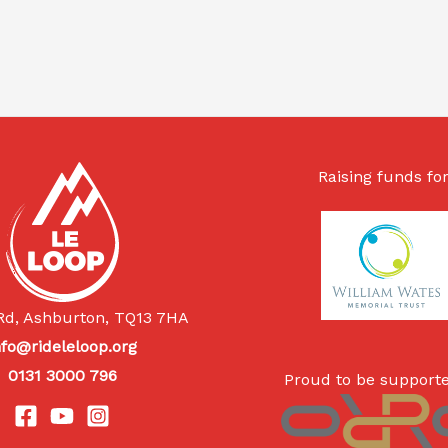
Raising funds for
Rd, Ashburton, TQ13 7HA
nfo@rideleloop.org
0131 3000 796
Proud to be supporte