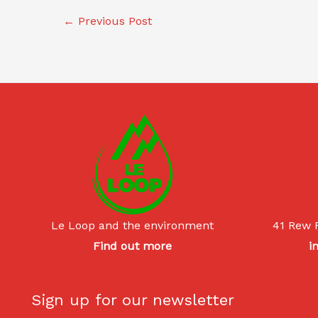
←
Previous Post
Le Loop and the environment
41 Rew 
Find out more
i
Sign up for our newsletter